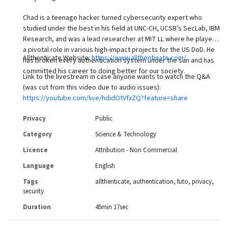
Chad is a teenage hacker turned cybersecurity expert who
studied under the best in his field at UNC-CH, UCSB’s SecLab, IBM
Research, and was a lead researcher at MIT LL where he played
a pivotal role in various high-impact projects for the US DoD. He
Allthenticate Website:
https://www.allthenticate.com/
has broken every authentication system under the sun and has
committed his career to doing better for our society.
Link to the livestream in case anyone wants to watch the Q&A
(was cut from this video due to audio issues):
https://youtube.com/live/hdidOtVfxZQ?feature=share
Privacy
Public
Category
Science & Technology
Licence
Attribution - Non Commercial
Language
English
Tags
allthenticate
authentication
futo
privacy
security
Duration
45min 17sec