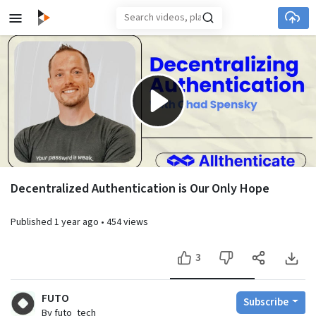
Skip to main content
Play
Video
Decentralized Authentication is Our Only Hope
Published
1 year ago
•
454 views
3
FUTO
Subscribe
By futo_tech