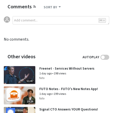
Comments
SORT BY
No comments.
Other videos
AUTOPLAY
Freenet - Services Without Servers
1 day ago
•
198 views
futo
51:47
FUTO Notes - FUTO's New Notes App!
1 day ago
•
199 views
futo
10:26
Signal CTO Answers YOUR Questions!