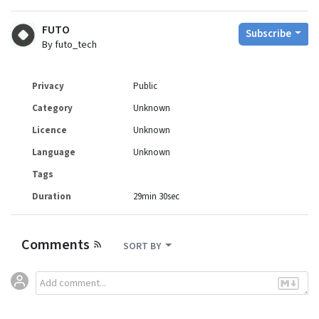
FUTO
Subscribe
By futo_tech
Privacy
Public
Category
Unknown
Licence
Unknown
Language
Unknown
Tags
Duration
29min 30sec
Comments
SORT BY