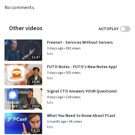
No comments.
Other videos
AUTOPLAY
Freenet - Services Without Servers
3 days ago
•
381 views
futo
51:47
FUTO Notes - FUTO's New Notes App!
3 days ago
•
303 views
futo
10:26
Signal CTO Answers YOUR Questions!
4 days ago
•
218 views
futo
27:53
What You Need to Know About FCast
1 month ago
•
1K views
futo
6:12