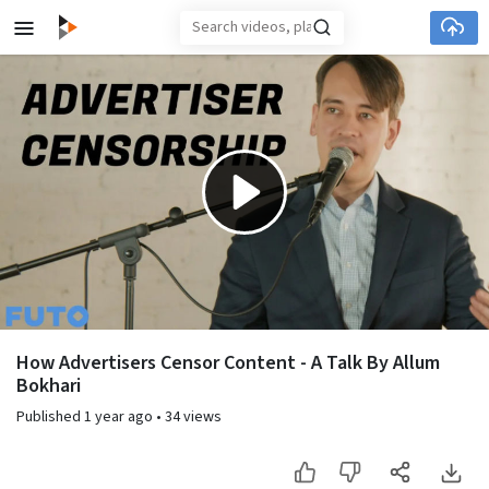
Skip to main content
Play
Video
How Advertisers Censor Content - A Talk By Allum
Bokhari
Published
1 year ago
•
34 views